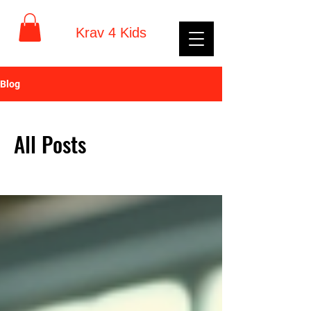
Krav 4 Kids
Blog
All Posts