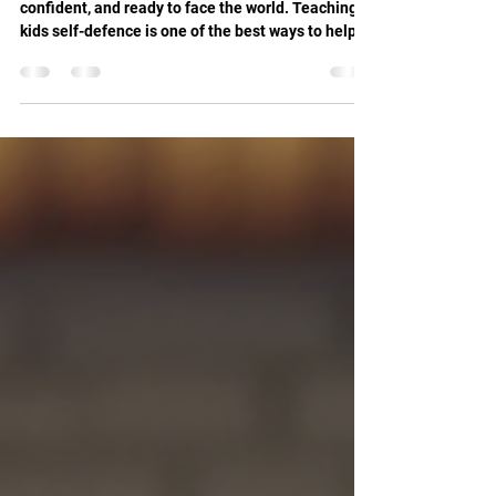
Every parent wants their child to be safe,
confident, and ready to face the world. Teaching
kids self-defence is one of the best ways to help
them develop these qualities. Krav Maga is a
practical, effective martial art designed for real-
life situations. It builds strength, discipline, and
awareness. If you want your child to gain these
skills, it is time to book kids martial arts classes
focused on Krav Maga. Why You Should Book Kids
Martial Arts Classes Today Starting marti