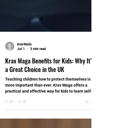
krav4kids
Jul 1
3 min read
Krav Maga Benefits for Kids: Why It’s
a Great Choice in the UK
Teaching children how to protect themselves is
more important than ever. Krav Maga offers a
practical and effective way for kids to learn self-
defence. It builds confidence, discipline, and
essential life skills. In this post, I will explain the