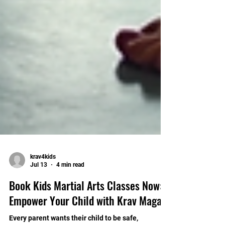
krav4kids
Jul 13
4 min read
Book Kids Martial Arts Classes Now:
Empower Your Child with Krav Maga