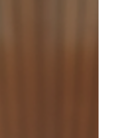
many benefits of Krav Maga for kids in the UK,
especially for families in Birmingham and Solihull.
I will also cover the legal aspects and how parents
can get their children started safely. What Are the
Krav Maga Benefits for Kids? Kr