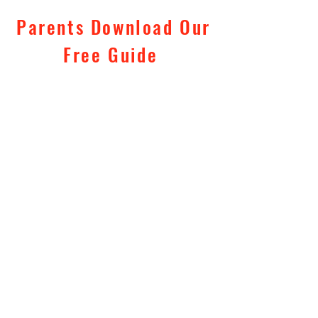
Parents Download Our
Free Guide
"10 Tips To Keep Your
Kids Safe
"
Subscribe Now
Tel:
0781 444 6526
Email: