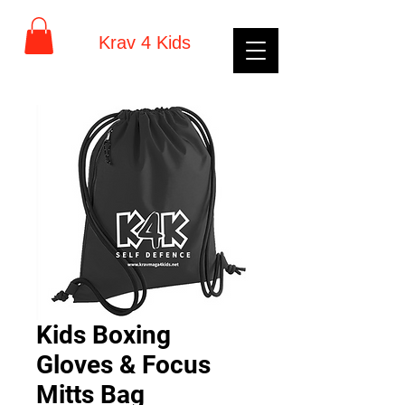
Krav 4 Kids
Kids Boxing
Gloves & Focus
Mitts Bag