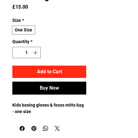
Price
£15.00
Size
*
One Size
Quantity
*
Add to Cart
Buy Now
Kids boxing gloves & focus mitts bag 
- one size  